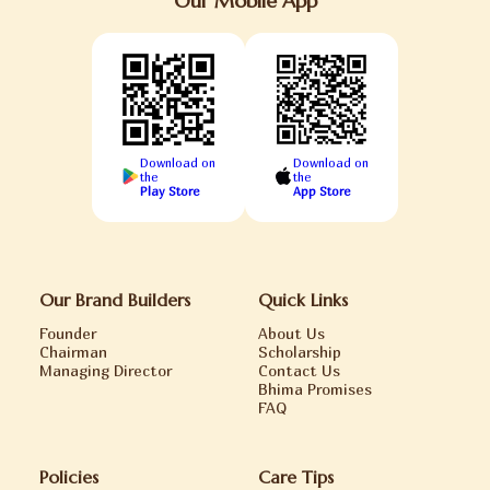
Our Mobile App
Download on
Download on
the
the
Play Store
App Store
Our Brand Builders
Quick Links
Founder
About Us
Chairman
Scholarship
Managing Director
Contact Us
Bhima Promises
FAQ
Policies
Care Tips