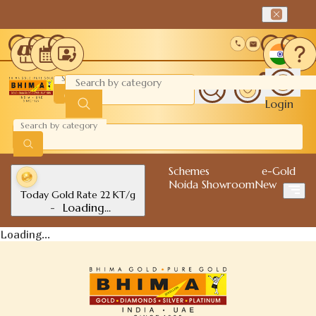
0
Login
Schemes
e-Gold
Noida Showroom
New
Today Gold Rate 22 KT/g
-
Loading...
Loading...