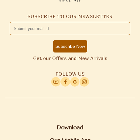
SUBSCRIBE TO OUR NEWSLETTER
Subscribe Now
Get our Offers and New Arrivals
FOLLOW US
Download